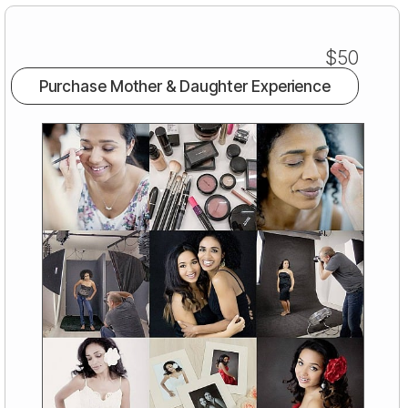
$50
Purchase Mother & Daughter Experience