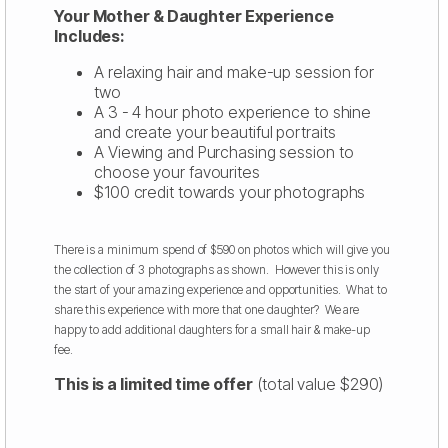
Your Mother & Daughter Experience
Includes:
A relaxing hair and make-up session for
two
A 3 - 4 hour photo experience to shine
and create your beautiful portraits
A Viewing and Purchasing session to
choose your favourites
$100 credit towards your photographs
There is a minimum spend of $590 on photos which will give you
the collection of 3 photographs as shown. However this is only
the start of your amazing experience and opportunities. What to
share this experience with more that one daughter? We are
happy to add additional daughters for a small hair & make-up
fee.
This is a limited time offer
(total value $290)