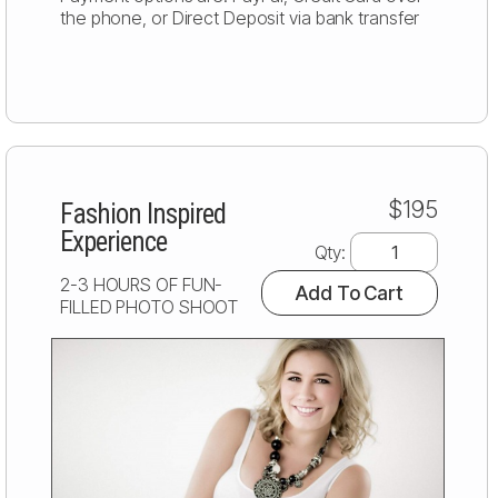
the phone, or Direct Deposit via bank transfer
$195
Fashion Inspired
Experience
Qty:
2-3 HOURS OF FUN-
Add To Cart
FILLED PHOTO SHOOT