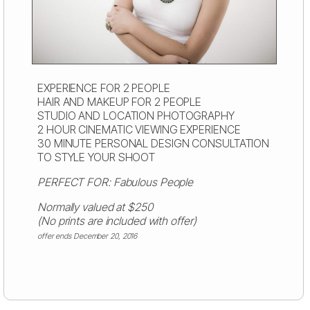
EXPERIENCE FOR 2 PEOPLE
HAIR AND MAKEUP FOR 2 PEOPLE
STUDIO AND LOCATION PHOTOGRAPHY
2 HOUR CINEMATIC VIEWING EXPERIENCE
30 MINUTE PERSONAL DESIGN CONSULTATION
TO STYLE YOUR SHOOT
PERFECT FOR: Fabulous People
Normally valued at $250
(No prints are included with offer)
offer ends December 20, 2016