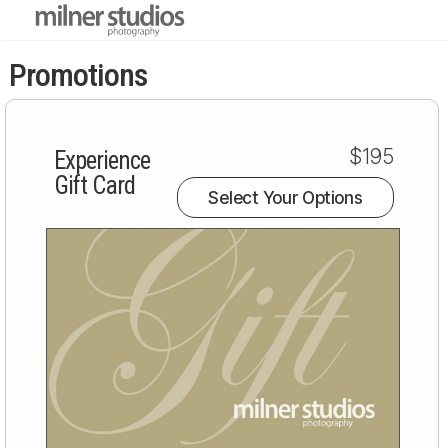
Promotions
$195
Experience
Gift Card
Select Your Options