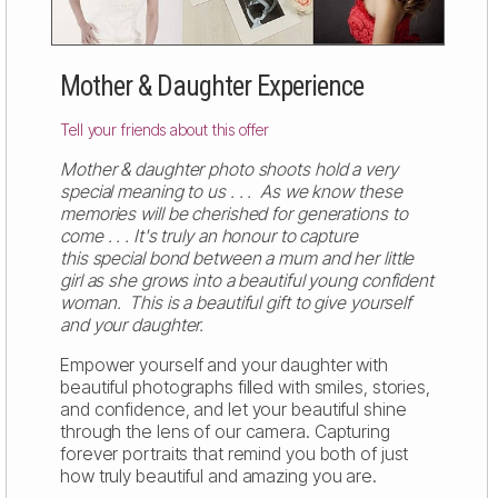
Mother & Daughter Experience
Tell your friends about this offer
Mother & daughter photo shoots hold a very
special meaning to us . . . As we know these
memories will be cherished for generations to
come . . . It's truly an honour to capture
this special bond between a mum and her little
girl as she grows into a beautiful young confident
woman. This is a beautiful gift to give yourself
and your daughter.
Empower yourself and your daughter with
beautiful photographs filled with smiles, stories,
and confidence, and let your beautiful shine
through the lens of our camera. Capturing
forever portraits that remind you both of just
how truly beautiful and amazing you are.