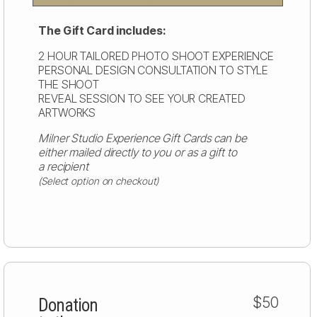
The Gift Card includes:
2 HOUR TAILORED PHOTO SHOOT EXPERIENCE
PERSONAL DESIGN CONSULTATION TO STYLE
THE SHOOT
REVEAL SESSION TO SEE YOUR CREATED
ARTWORKS
Milner Studio Experience Gift Cards can be
either mailed directly to you or as a gift to
a recipient
(Select option on checkout)
$50
Donation