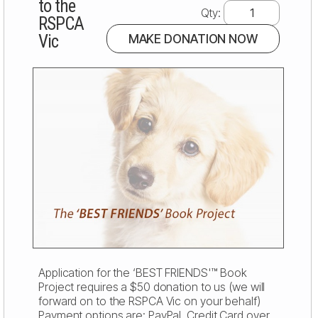
to the
Qty:
RSPCA
Vic
MAKE DONATION NOW
Application for the ‘BEST FRIENDS'™ Book
Project requires a $50 donation to us (we will
forward on to the RSPCA Vic on your behalf)
Payment options are: PayPal, Credit Card over