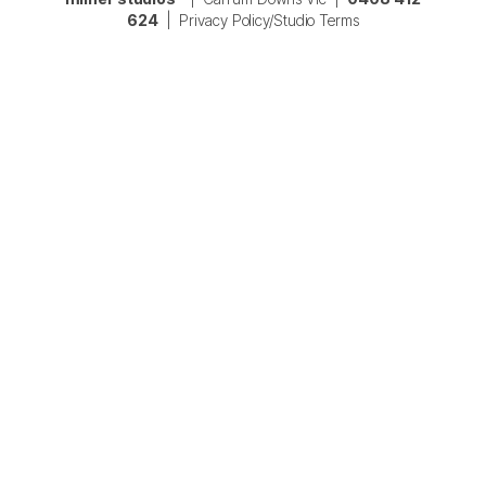
624
|
Privacy Policy/Studio Terms