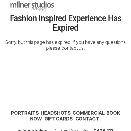
Fashion Inspired Experience Has
Expired
Sorry, but this page has expired. If you have any questions
please contact us.
PORTRAITS
HEADSHOTS
COMMERCIAL
BOOK
NOW
GIFT CARDS
CONTACT
milner studios
| Carrum Downs Vic |
0408 412