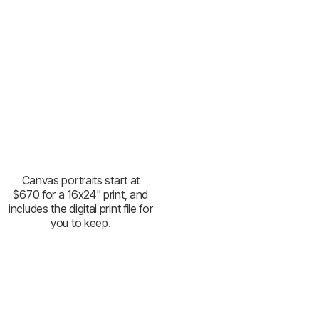
Canvas portraits start at
$670 for a 16x24" print, and
includes the digital print file for
you to keep.