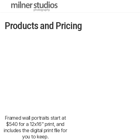
Products and Pricing
Framed wall portraits start at
$540 for a 12x16" print, and
includes the digital print file for
you to keep.