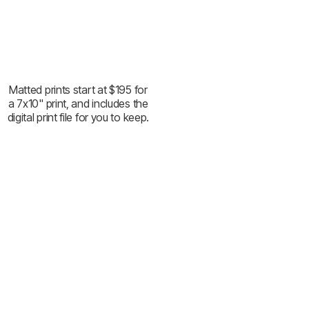
Matted prints start at $195 for
a 7x10" print, and includes the
digital print file for you to keep.