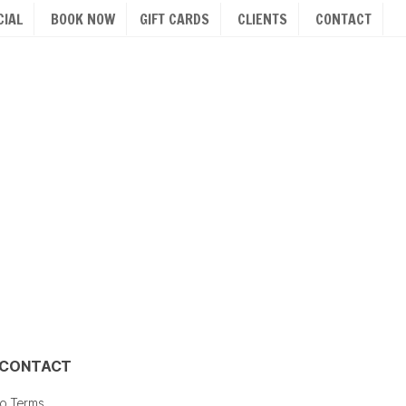
IAL
BOOK NOW
GIFT CARDS
CLIENTS
CONTACT
CONTACT
io Terms