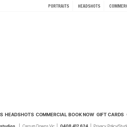
PORTRAITS
HEADSHOTS
COMMERC
TS
HEADSHOTS
COMMERCIAL
BOOK NOW
GIFT CARDS
 studios
| Carrum Downs Vic |
0408 412 624
|
Privacy Policy/Stud