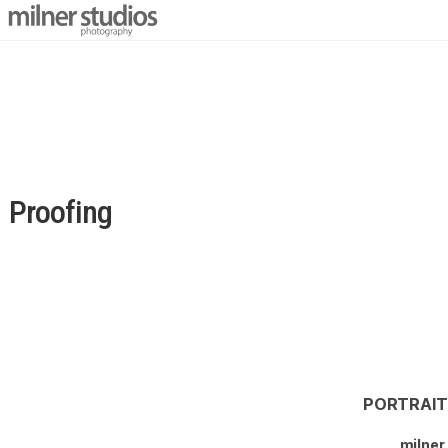
Proofing
PORTRAI
milner