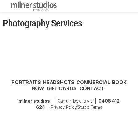
Photography Services
PORTRAITS
HEADSHOTS
COMMERCIAL
BOOK
NOW
GIFT CARDS
CONTACT
milner studios
| Carrum Downs Vic |
0408 412
624
|
Privacy Policy/Studio Terms