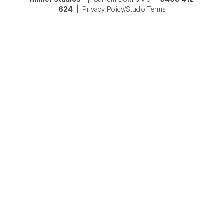
624
|
Privacy Policy/Studio Terms