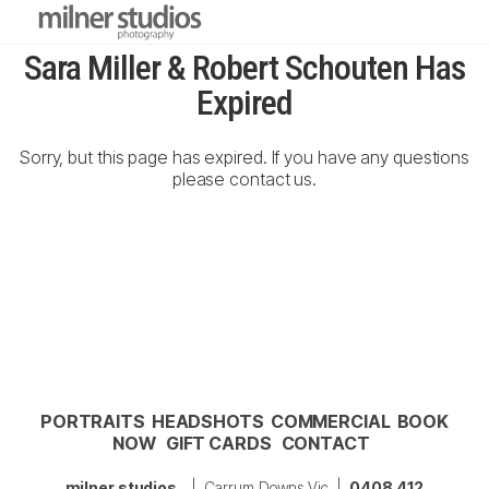
Sara Miller & Robert Schouten Has
Expired
Sorry, but this page has expired. If you have any questions
please contact us.
PORTRAITS
HEADSHOTS
COMMERCIAL
BOOK
NOW
GIFT CARDS
CONTACT
milner studios
| Carrum Downs Vic |
0408 412