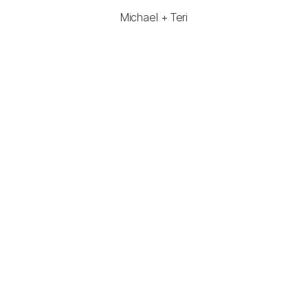
Michael + Teri