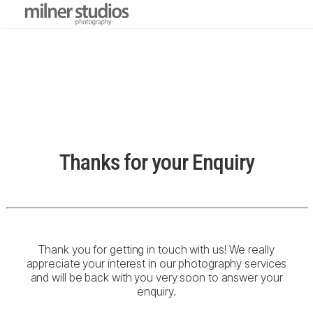
Thanks for your Enquiry
Thank you for getting in touch with us! We really
appreciate your interest in our photography services
and will be back with you very soon to answer your
enquiry.