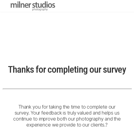
Thanks for completing our survey
Thank you for taking the time to complete our
survey. Your feedback is truly valued and helps us
continue to improve both our photography and the
experience we provide to our clients.
?