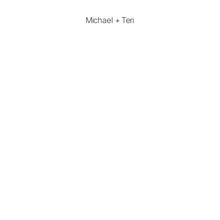
Michael + Teri