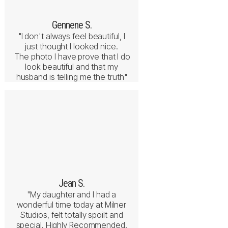
Gennene S.
"I don't always feel beautiful, I
just thought I looked nice.
The photo I have prove that I do
look beautiful and that my
husband is telling me the truth"
Jean S.
"My daughter and I had a
wonderful time today at Milner
Studios, felt totally spoilt and
special. Highly Recommended.