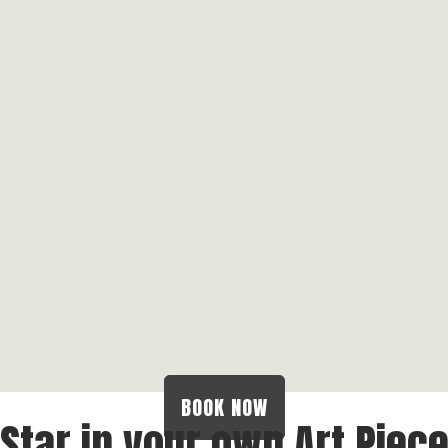
BOOK NOW
Star in your own Art Piec