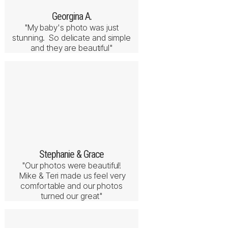
Georgina A.
"My baby's photo was just
stunning. So delicate and simple
and they are beautiful"
Stephanie & Grace
"Our photos were beautiful!
Mike & Teri made us feel very
comfortable and our photos
turned our great"