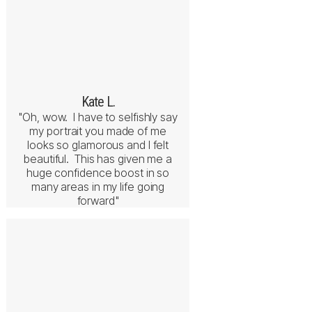
Kate L.
"Oh, wow. I have to selfishly say
my portrait you made of me
looks so glamorous and I felt
beautiful. This has given me a
huge confidence boost in so
many areas in my life going
forward"