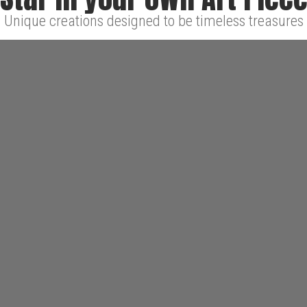
Unique creations designed to be timeless treasures