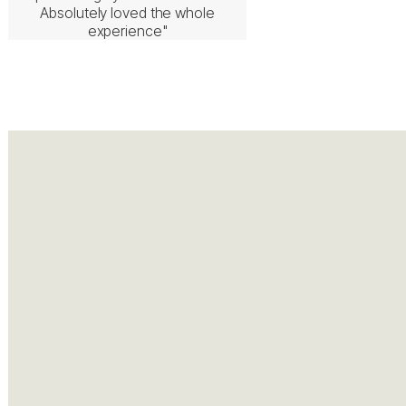
Absolutely loved the whole
experience"