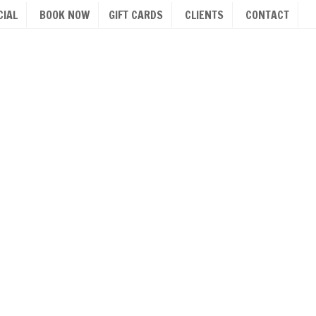
IAL
BOOK NOW
GIFT CARDS
CLIENTS
CONTACT