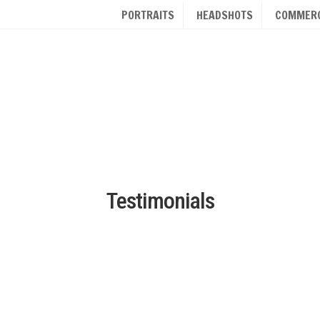
PORTRAITS
HEADSHOTS
COMMERC
Testimonials