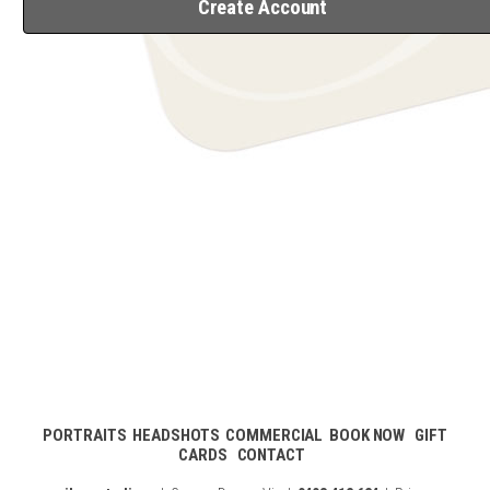
Create Account
PORTRAITS
HEADSHOTS
COMMERCIAL
BOOK NOW
GIFT
CARDS
CONTACT