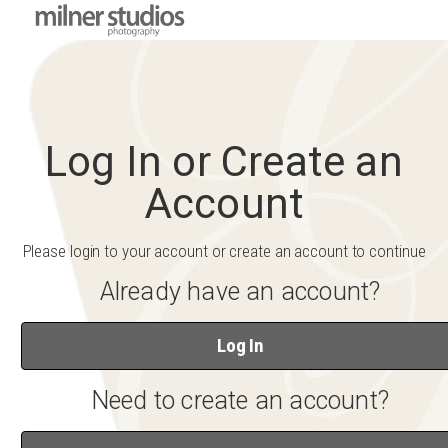
Log In or Create an
Account
Please login to your account or create an account to continue
Already have an account?
Log In
Need to create an account?