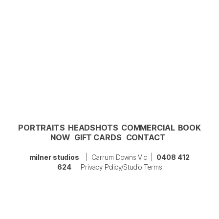
PORTRAITS
HEADSHOTS
COMMERCIAL
BOOK
NOW
GIFT CARDS
CONTACT
milner studios
| Carrum Downs Vic |
0408 412
624
|
Privacy Policy/Studio Terms