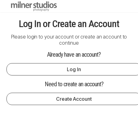
Log In or Create an Account
Please login to your account or create an account to
continue
Already have an account?
Log In
Need to create an account?
Create Account