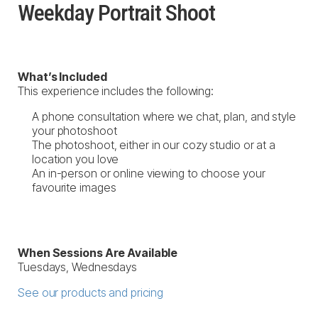
Weekday Portrait Shoot
What’s Included
This experience includes the following:
A phone consultation where we chat, plan, and style
your photoshoot
The photoshoot, either in our cozy studio or at a
location you love
An in-person or online viewing to choose your
favourite images
When Sessions Are Available
Tuesdays, Wednesdays
See our products and pricing